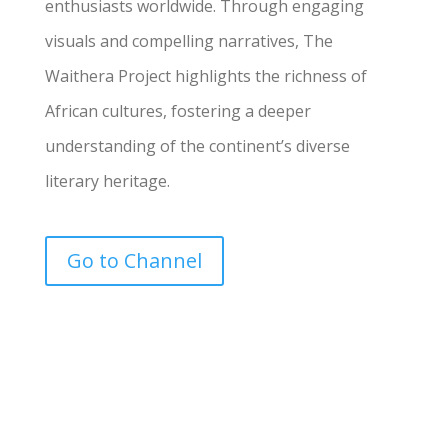
enthusiasts worldwide. Through engaging
visuals and compelling narratives, The
Waithera Project highlights the richness of
African cultures, fostering a deeper
understanding of the continent’s diverse
literary heritage.
Go to Channel