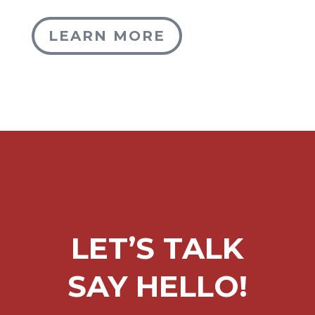
LEARN MORE
LET’S TALK
SAY HELLO!