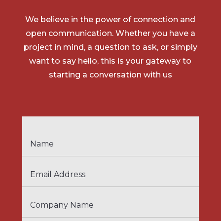
We believe in the power of connection and
open communication. Whether you have a
project in mind, a question to ask, or simply
want to say hello, this is your gateway to
starting a conversation with us