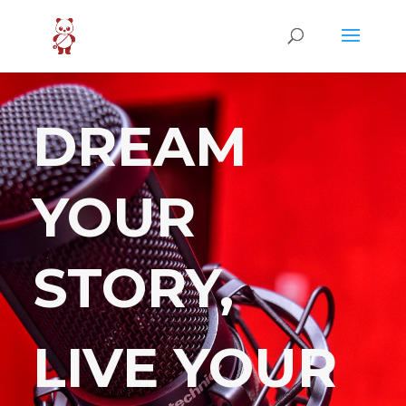
DREAM
YOUR
STORY,
LIVE YOUR