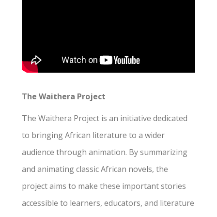
The Waithera Project
The Waithera Project is an initiative dedicated
to bringing African literature to a wider
audience through animation. By summarizing
and animating classic African novels, the
project aims to make these important stories
accessible to learners, educators, and literature