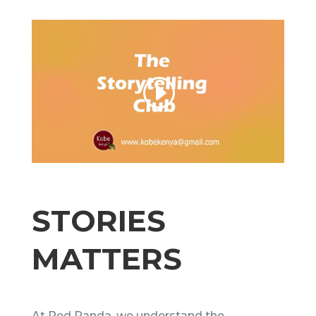
STORIES
MATTERS
At Red Panda, we understand the