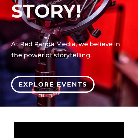
STORY!
At Red Panda Media, we believe in
the power of storytelling.
EXPLORE EVENTS