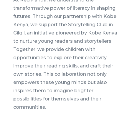
transformative power of literacy in shaping
futures. Through our partnership with Kobe
Kenya, we support the Storytelling Club in
Gilgil, an initiative pioneered by Kobe Kenya
to nurture young readers and storytellers.
Together, we provide children with
opportunities to explore their creativity,
improve their reading skills, and craft their
own stories. This collaboration not only
empowers these young minds but also
inspires them to imagine brighter
possibilities for themselves and their
communities.