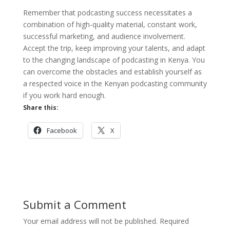
Remember that podcasting success necessitates a
combination of high-quality material, constant work,
successful marketing, and audience involvement.
Accept the trip, keep improving your talents, and adapt
to the changing landscape of podcasting in Kenya. You
can overcome the obstacles and establish yourself as
a respected voice in the Kenyan podcasting community
if you work hard enough.
Share this:
Facebook
X
Submit a Comment
Your email address will not be published.
Required