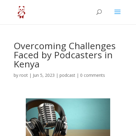
Overcoming Challenges
Faced by Podcasters in
Kenya
by
root
|
Jun 5, 2023
|
podcast
|
0 comments