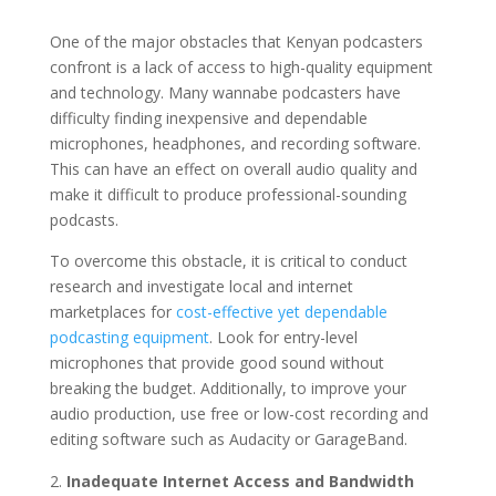
One of the major obstacles that Kenyan podcasters
confront is a lack of access to high-quality equipment
and technology. Many wannabe podcasters have
difficulty finding inexpensive and dependable
microphones, headphones, and recording software.
This can have an effect on overall audio quality and
make it difficult to produce professional-sounding
podcasts.
To overcome this obstacle, it is critical to conduct
research and investigate local and internet
marketplaces for
cost-effective yet dependable
podcasting equipment
. Look for entry-level
microphones that provide good sound without
breaking the budget. Additionally, to improve your
audio production, use free or low-cost recording and
editing software such as Audacity or GarageBand.
Inadequate Internet Access and Bandwidth