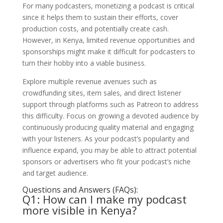
For many podcasters, monetizing a podcast is critical
since it helps them to sustain their efforts, cover
production costs, and potentially create cash.
However, in Kenya, limited revenue opportunities and
sponsorships might make it difficult for podcasters to
turn their hobby into a viable business.
Explore multiple revenue avenues such as
crowdfunding sites, item sales, and direct listener
support through platforms such as Patreon to address
this difficulty. Focus on growing a devoted audience by
continuously producing quality material and engaging
with your listeners. As your podcast’s popularity and
influence expand, you may be able to attract potential
sponsors or advertisers who fit your podcast’s niche
and target audience.
Questions and Answers (FAQs):
Q1: How can I make my podcast
more visible in Kenya?