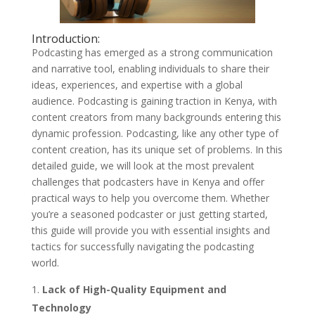
Introduction:
Podcasting has emerged as a strong communication
and narrative tool, enabling individuals to share their
ideas, experiences, and expertise with a global
audience. Podcasting is gaining traction in Kenya, with
content creators from many backgrounds entering this
dynamic profession. Podcasting, like any other type of
content creation, has its unique set of problems. In this
detailed guide, we will look at the most prevalent
challenges that podcasters have in Kenya and offer
practical ways to help you overcome them. Whether
you’re a seasoned podcaster or just getting started,
this guide will provide you with essential insights and
tactics for successfully navigating the podcasting
world.
Lack of High-Quality Equipment and
Technology