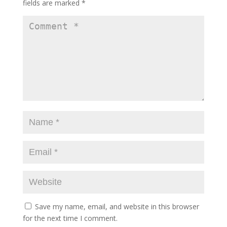
fields are marked
*
Save my name, email, and website in this browser
for the next time I comment.