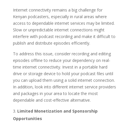
Internet connectivity remains a big challenge for
Kenyan podcasters, especially in rural areas where
access to dependable internet services may be limited.
Slow or unpredictable internet connections might
interfere with podcast recording and make it difficult to
publish and distribute episodes efficiently.
To address this issue, consider recording and editing
episodes offline to reduce your dependency on real-
time internet connectivity. Invest in a portable hard
drive or storage device to hold your podcast files until
you can upload them using a solid internet connection.
In addition, look into different internet service providers
and packages in your area to locate the most
dependable and cost-effective alternative.
Limited Monetization and Sponsorship
Opportunities