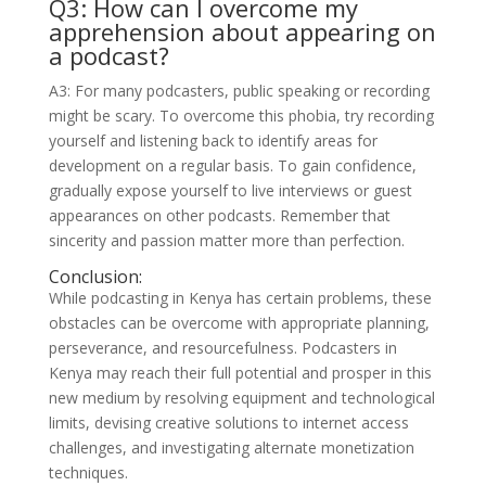
Q3: How can I overcome my
apprehension about appearing on
a podcast?
A3: For many podcasters, public speaking or recording
might be scary. To overcome this phobia, try recording
yourself and listening back to identify areas for
development on a regular basis. To gain confidence,
gradually expose yourself to live interviews or guest
appearances on other podcasts. Remember that
sincerity and passion matter more than perfection.
Conclusion:
While podcasting in Kenya has certain problems, these
obstacles can be overcome with appropriate planning,
perseverance, and resourcefulness. Podcasters in
Kenya may reach their full potential and prosper in this
new medium by resolving equipment and technological
limits, devising creative solutions to internet access
challenges, and investigating alternate monetization
techniques.