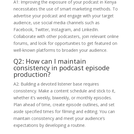
A1: Improving the exposure of your podcast in Kenya
necessitates the use of smart marketing methods. To
advertise your podcast and engage with your target
audience, use social media channels such as
Facebook, Twitter, Instagram, and LinkedIn.
Collaborate with other podcasters, join relevant online
forums, and look for opportunities to get featured on
well-known platforms to broaden your audience.
Q2: How can I maintain
consistency in podcast episode
production?
A2: Building a devoted listener base requires
consistency. Make a content schedule and stick to it,
whether it’s weekly, biweekly, or monthly episodes.
Plan ahead of time, create episode outlines, and set
aside specified times for filming and editing. You can
maintain consistency and meet your audience’s
expectations by developing a routine.