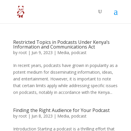
Restricted Topics in Podcasts Under Kenya’s
Information and Communications Act
by
root
|
Jun 9, 2023
|
Media
,
podcast
In recent years, podcasts have grown in popularity as a
potent medium for disseminating information, ideas,
and entertainment. However, it is important to note
that certain limits apply while addressing specific issues
on podcasts, notably in accordance with the Kenya...
Finding the Right Audience for Your Podcast
by
root
|
Jun 8, 2023
|
Media
,
podcast
Introduction Starting a podcast is a thrilling effort that