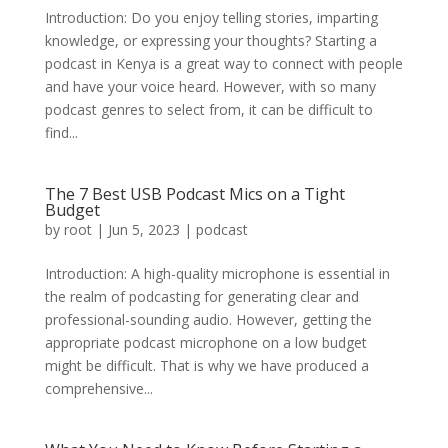
Introduction: Do you enjoy telling stories, imparting
knowledge, or expressing your thoughts? Starting a
podcast in Kenya is a great way to connect with people
and have your voice heard. However, with so many
podcast genres to select from, it can be difficult to
find...
The 7 Best USB Podcast Mics on a Tight
Budget
by
root
|
Jun 5, 2023
|
podcast
Introduction: A high-quality microphone is essential in
the realm of podcasting for generating clear and
professional-sounding audio. However, getting the
appropriate podcast microphone on a low budget
might be difficult. That is why we have produced a
comprehensive...