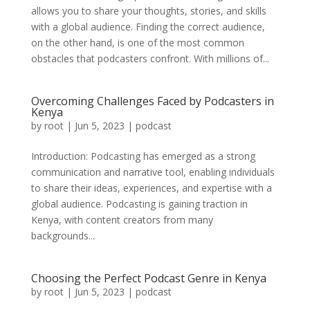
allows you to share your thoughts, stories, and skills
with a global audience. Finding the correct audience,
on the other hand, is one of the most common
obstacles that podcasters confront. With millions of...
Overcoming Challenges Faced by Podcasters in
Kenya
by
root
|
Jun 5, 2023
|
podcast
Introduction: Podcasting has emerged as a strong
communication and narrative tool, enabling individuals
to share their ideas, experiences, and expertise with a
global audience. Podcasting is gaining traction in
Kenya, with content creators from many
backgrounds...
Choosing the Perfect Podcast Genre in Kenya
by
root
|
Jun 5, 2023
|
podcast