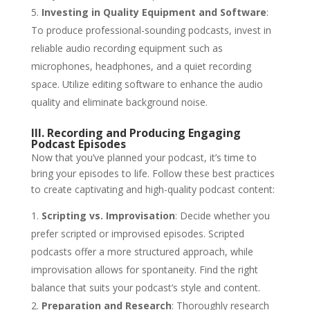
Investing in Quality Equipment and Software
:
To produce professional-sounding podcasts, invest in
reliable audio recording equipment such as
microphones, headphones, and a quiet recording
space. Utilize editing software to enhance the audio
quality and eliminate background noise.
III. Recording and Producing Engaging
Podcast Episodes
Now that you’ve planned your podcast, it’s time to
bring your episodes to life. Follow these best practices
to create captivating and high-quality podcast content:
Scripting vs. Improvisation
: Decide whether you
prefer scripted or improvised episodes. Scripted
podcasts offer a more structured approach, while
improvisation allows for spontaneity. Find the right
balance that suits your podcast’s style and content.
Preparation and Research
: Thoroughly research