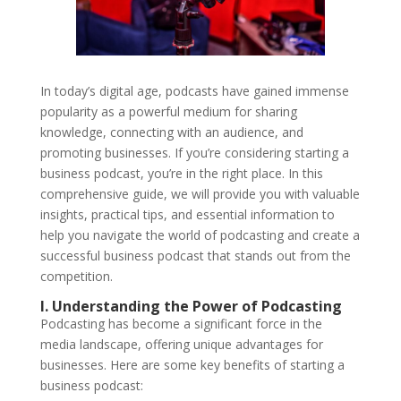
In today’s digital age, podcasts have gained immense
popularity as a powerful medium for sharing
knowledge, connecting with an audience, and
promoting businesses. If you’re considering starting a
business podcast, you’re in the right place. In this
comprehensive guide, we will provide you with valuable
insights, practical tips, and essential information to
help you navigate the world of podcasting and create a
successful business podcast that stands out from the
competition.
I. Understanding the Power of Podcasting
Podcasting has become a significant force in the
media landscape, offering unique advantages for
businesses. Here are some key benefits of starting a
business podcast: