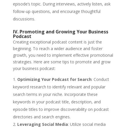
episode’s topic. During interviews, actively listen, ask
follow-up questions, and encourage thoughtful
discussions.
IV. Promoting and Growing Your Business
Podcast
Creating exceptional podcast content is just the
beginning. To reach a wider audience and foster
growth, you need to implement effective promotional
strategies. Here are some tips to promote and grow
your business podcast:
Optimizing Your Podcast for Search
: Conduct
keyword research to identify relevant and popular
search terms in your niche. Incorporate these
keywords in your podcast title, description, and
episode titles to improve discoverability on podcast
directories and search engines.
Leveraging Social Media
: Utilize social media