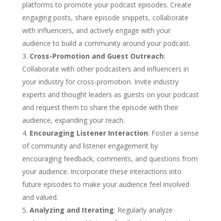
platforms to promote your podcast episodes. Create
engaging posts, share episode snippets, collaborate
with influencers, and actively engage with your
audience to build a community around your podcast.
Cross-Promotion and Guest Outreach
:
Collaborate with other podcasters and influencers in
your industry for cross-promotion. Invite industry
experts and thought leaders as guests on your podcast
and request them to share the episode with their
audience, expanding your reach.
Encouraging Listener Interaction
: Foster a sense
of community and listener engagement by
encouraging feedback, comments, and questions from
your audience. Incorporate these interactions into
future episodes to make your audience feel involved
and valued.
Analyzing and Iterating
: Regularly analyze