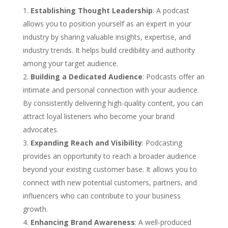
Establishing Thought Leadership
: A podcast
allows you to position yourself as an expert in your
industry by sharing valuable insights, expertise, and
industry trends. It helps build credibility and authority
among your target audience.
Building a Dedicated Audience
: Podcasts offer an
intimate and personal connection with your audience.
By consistently delivering high-quality content, you can
attract loyal listeners who become your brand
advocates.
Expanding Reach and Visibility
: Podcasting
provides an opportunity to reach a broader audience
beyond your existing customer base. It allows you to
connect with new potential customers, partners, and
influencers who can contribute to your business
growth.
Enhancing Brand Awareness
: A well-produced