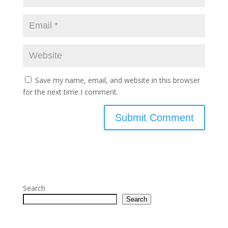
Save my name, email, and website in this browser
for the next time I comment.
Search
Search