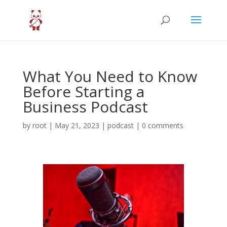
What You Need to Know
Before Starting a
Business Podcast
by
root
|
May 21, 2023
|
podcast
|
0 comments