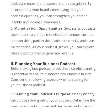
podcast creates brand exposure and recognition. By
incorporating your brand’s messaging into your
podcast episodes, you can strengthen your brand
identity and increase awareness.
Monetization Opportunities
: Successful podcasts
open doors to various monetization avenues such as
sponsorships, partnerships, advertisements, and even
merchandise. As your podcast grows, you can explore
these opportunities to generate revenue.
II. Planning Your Business Podcast
Before diving into podcast production, careful planning
is essential to ensure a smooth and effective launch.
Consider the following aspects when preparing for
your business podcast:
Defining Your Podcast’s Purpose
: Clearly identify
the purpose and goals of your podcast. Determine the
topics you want to cover and the target audience you