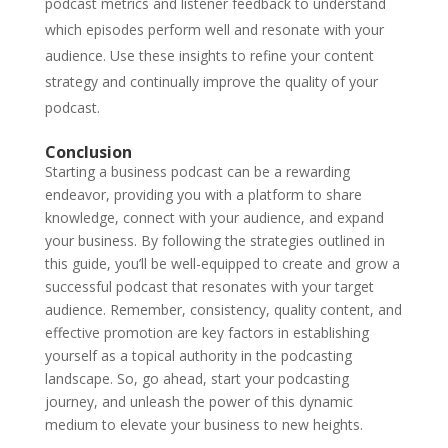
podcast metrics and listener feedback to understand
which episodes perform well and resonate with your
audience. Use these insights to refine your content
strategy and continually improve the quality of your
podcast.
Conclusion
Starting a business podcast can be a rewarding
endeavor, providing you with a platform to share
knowledge, connect with your audience, and expand
your business. By following the strategies outlined in
this guide, you’ll be well-equipped to create and grow a
successful podcast that resonates with your target
audience. Remember, consistency, quality content, and
effective promotion are key factors in establishing
yourself as a topical authority in the podcasting
landscape. So, go ahead, start your podcasting
journey, and unleash the power of this dynamic
medium to elevate your business to new heights.