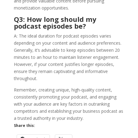
and provide valuable content before pursuing
monetization opportunities.
Q3: How long should my
podcast episodes be?
A: The ideal duration for podcast episodes varies
depending on your content and audience preferences.
Generally, it’s advisable to keep episodes between 20
minutes to an hour to maintain listener engagement.
However, if your content justifies longer episodes,
ensure they remain captivating and informative
throughout.
Remember, creating unique, high-quality content,
consistently promoting your podcast, and engaging
with your audience are key factors in outranking
competitors and establishing your business podcast as
a trusted authority in your industry.
Share this: