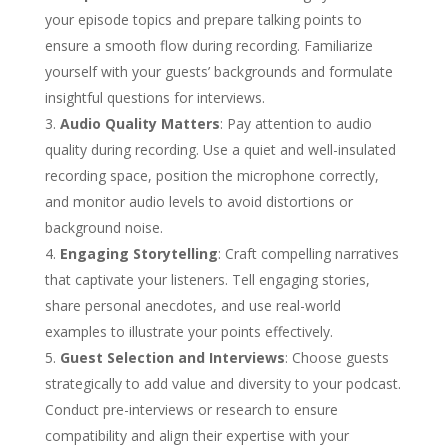
your episode topics and prepare talking points to
ensure a smooth flow during recording. Familiarize
yourself with your guests’ backgrounds and formulate
insightful questions for interviews.
Audio Quality Matters
: Pay attention to audio
quality during recording. Use a quiet and well-insulated
recording space, position the microphone correctly,
and monitor audio levels to avoid distortions or
background noise.
Engaging Storytelling
: Craft compelling narratives
that captivate your listeners. Tell engaging stories,
share personal anecdotes, and use real-world
examples to illustrate your points effectively.
Guest Selection and Interviews
: Choose guests
strategically to add value and diversity to your podcast.
Conduct pre-interviews or research to ensure
compatibility and align their expertise with your