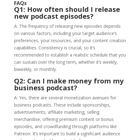
FAQs
Q1: How often should I release
new podcast episodes?
A: The frequency of releasing new episodes depends
on various factors, including your target audience’s
preferences, your resources, and your content creation
capabilities. Consistency is crucial, so it’s
recommended to establish a realistic schedule that you
can sustain over the long term, whether it’s weekly,
biweekly, or monthly.
Q2: Can I make money from my
business podcast?
A: Yes, there are several monetization avenues for
business podcasts. These include sponsorships,
advertisements, affiliate marketing, selling
merchandise, offering premium content or bonus
episodes, and crowdfunding through platforms like
Patreon. It’s important to build a significant audience