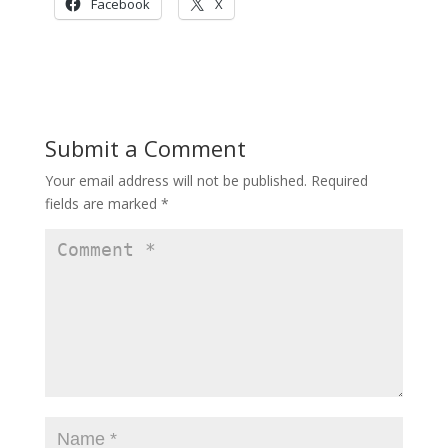
Facebook
X
Submit a Comment
Your email address will not be published.
Required
fields are marked
*