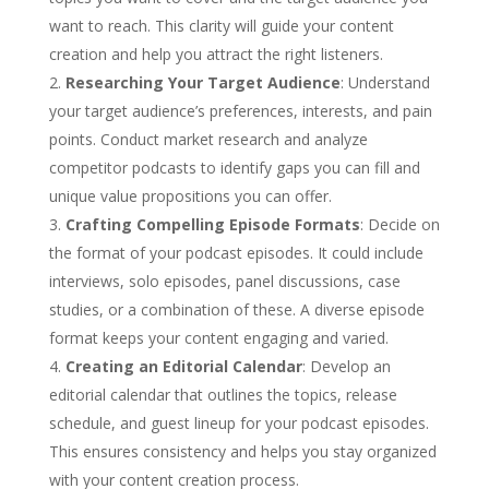
want to reach. This clarity will guide your content
creation and help you attract the right listeners.
Researching Your Target Audience
: Understand
your target audience’s preferences, interests, and pain
points. Conduct market research and analyze
competitor podcasts to identify gaps you can fill and
unique value propositions you can offer.
Crafting Compelling Episode Formats
: Decide on
the format of your podcast episodes. It could include
interviews, solo episodes, panel discussions, case
studies, or a combination of these. A diverse episode
format keeps your content engaging and varied.
Creating an Editorial Calendar
: Develop an
editorial calendar that outlines the topics, release
schedule, and guest lineup for your podcast episodes.
This ensures consistency and helps you stay organized
with your content creation process.